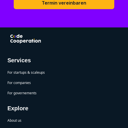
Termin vereinbaren
Services
For startups & scaleups
For companies
For governements
Explore
About us