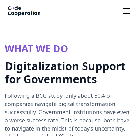
WHAT WE DO
Digitalization Support
for Governments
Following a BCG study, only about 30% of
companies navigate digital transformation
successfully. Government institutions have even
a worse success rate. This is because, both have
to navigate in the midst of today’s uncertainty,