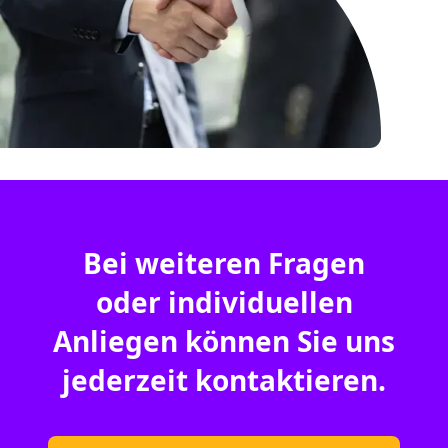
Bei weiteren Fragen
oder individuellen
Anliegen können Sie uns
jederzeit kontaktieren.