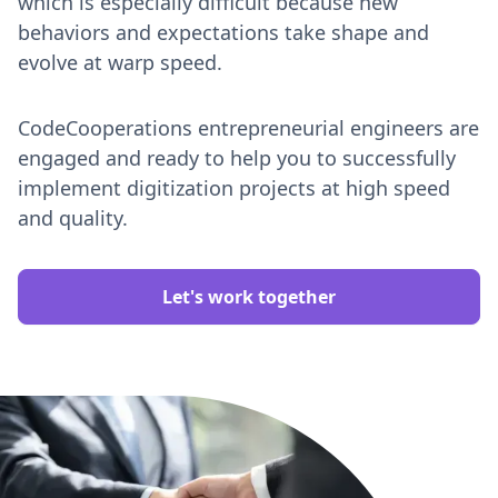
which is especially difficult because new
behaviors and expectations take shape and
evolve at warp speed.
CodeCooperations entrepreneurial engineers are
engaged and ready to help you to successfully
implement digitization projects at high speed
and quality.
Let's work together