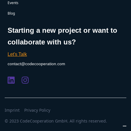
Events
Blog
Starting a new project or want to
collaborate with us?
Let's Talk
contact@codecooperation.com
Imprint
Privacy Policy
© 2023 CodeCooperation GmbH. All rights reserved.